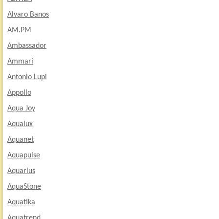
Alvaro Banos
AM.PM
Ambassador
Ammari
Antonio Lupi
Appollo
Aqua Joy
Aqualux
Aquanet
Aquapulse
Aquarius
AquaStone
Aquatika
Aquatrend