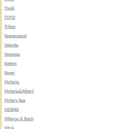
Tivoli
TOTO
Triton
Vagnerplast
Valente
Vannesa
Vatten
Vayer
Victoria
Victoria&Albert
Victory Spa
VIDIMA
Villeroy & Boch
VitrA