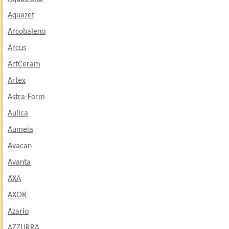
Aquazet
Arcobaleno
Arcus
ArtCeram
Artex
Astra-Form
Aulica
Aumeia
Avacan
Avanta
AXA
AXOR
Azario
AZZURRA