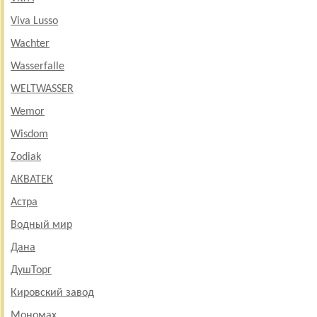
Viva Lusso
Wachter
Wasserfalle
WELTWASSER
Wemor
Wisdom
Zodiak
АКВАТЕК
Астра
Водный мир
Дана
ДушТорг
Кировский завод
Мономах