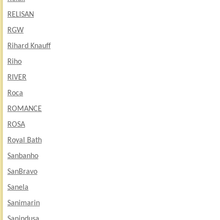
RELISAN
RGW
Rihard Knauff
Riho
RIVER
Roca
ROMANCE
ROSA
Royal Bath
Sanbanho
SanBravo
Sanela
Sanimarin
Sanindusa