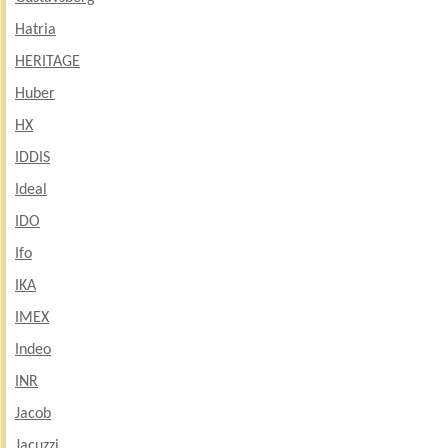
Hatria
HERITAGE
Huber
HX
IDDIS
Ideal
IDO
Ifo
IKA
IMEX
Indeo
INR
Jacob
Jacuzzi