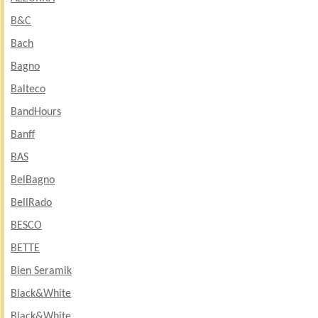
B&C
Bach
Bagno
Balteco
BandHours
Banff
BAS
BelBagno
BellRado
BESCO
BETTE
Bien Seramik
Black&White
Black&White