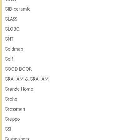
GID-ceramic
GLASS
GLOBO
GNT
Goldman
Golf
GOOD DOOR
GRAHAM & GRAHAM
Grande Home
Grohe
Grossman
Gruppo
GSI
Gustavsberg