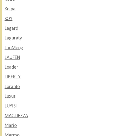
Kolpa
KOY
Lagard
Laguraty
LanMeng
LAUFEN
Leader
LIBERTY
Loranto
Luxus
LUYISI
MAGLIEZZA
Mario
Marmo