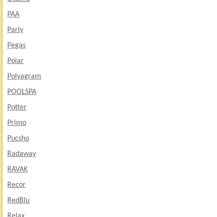
PAA
Parly
Pegas
Polar
Polyagram
POOLSPA
Potter
Primo
Pucsho
Radaway
RAVAK
Recor
RedBlu
Relax