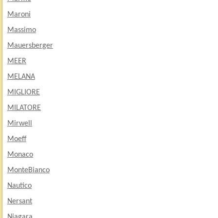
Maroni
Massimo
Mauersberger
MEER
MELANA
MIGLIORE
MILATORE
Mirwell
Moeff
Monaco
MonteBianco
Nautico
Nersant
Niagara