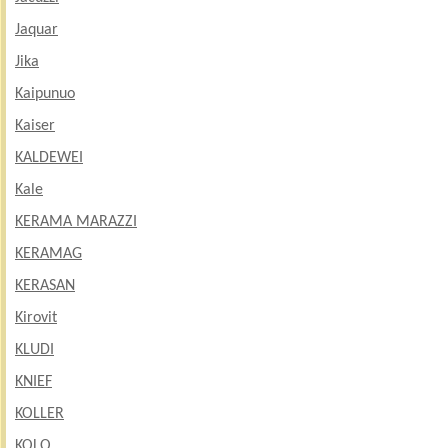
Jaquar
Jika
Kaipunuo
Kaiser
KALDEWEI
Kale
KERAMA MARAZZI
KERAMAG
KERASAN
Kirovit
KLUDI
KNIEF
KOLLER
KOLO