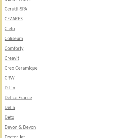
Cerutti-SPA
CEZARES
Cielo
Coliseum
Comforty
Creavit
Creo Ceramique
CRW
D-Lin
Delice France
Della
Deto
Devon & Devon
Doctor Jet