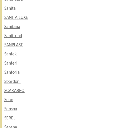
Sanita
SANITA LUXE
Sanitana
Sanitrend
SANPLAST
Santek
Santeri
Santoria
Sbordoni
SCARABEO
Sean
Senspa
SEREL
Serena