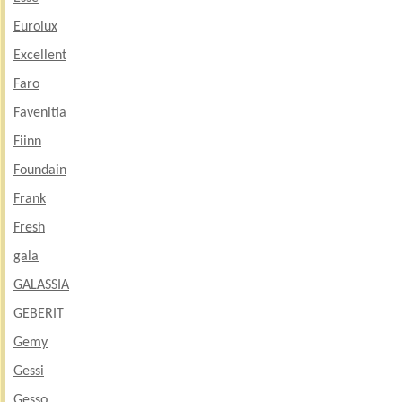
Eurolux
Excellent
Faro
Favenitia
Fiinn
Foundain
Frank
Fresh
gala
GALASSIA
GEBERIT
Gemy
Gessi
Gesso