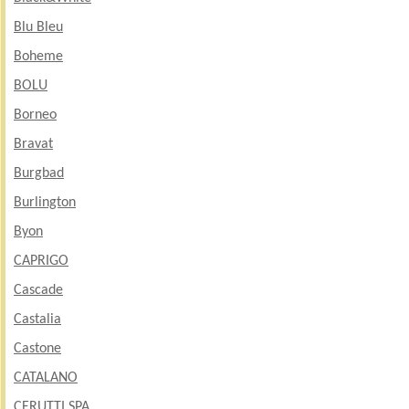
Blu Bleu
Boheme
BOLU
Borneo
Bravat
Burgbad
Burlington
Byon
CAPRIGO
Cascade
Castalia
Castone
CATALANO
CERUTTI SPA