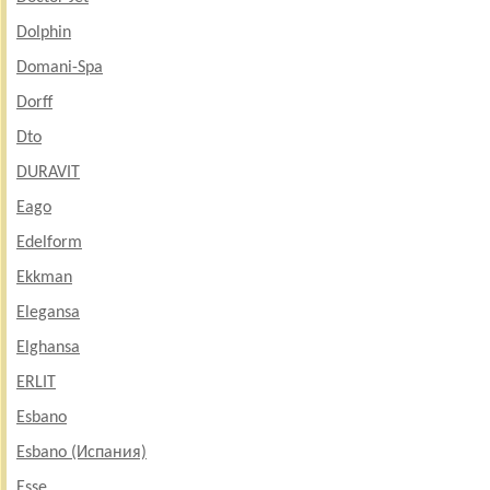
Dolphin
Domani-Spa
Dorff
Dto
DURAVIT
Eago
Edelform
Ekkman
Elegansa
Elghansa
ERLIT
Esbano
Esbano (Испания)
Esse