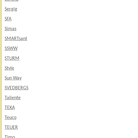
Sergig
SFA
Simas
SMARTsant
SSWW
STURM
Style
Sun Way
SVEDBERGS
Taliente
TEKA
Teuco
TEUER
Timo