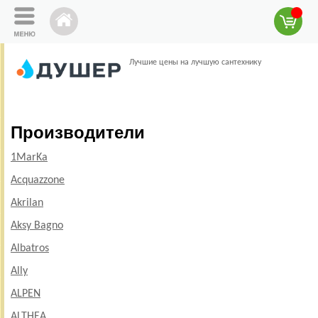
Лучшие цены на лучшую сантехнику
Производители
1MarKa
Acquazzone
Akrilan
Aksy Bagno
Albatros
Ally
ALPEN
ALTHEA