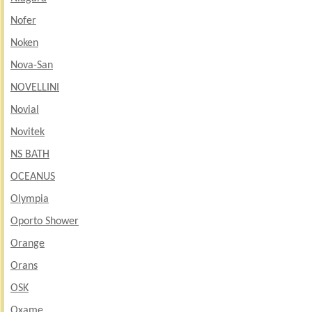
Nofer
Noken
Nova-San
NOVELLINI
Novial
Novitek
NS BATH
OCEANUS
Olympia
Oporto Shower
Orange
Orans
OSK
Oxame